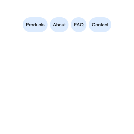
Products
About
FAQ
Contact